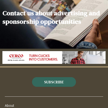
Contact us about advertising and
sponsorship opportunities
SUBSCRIBE
About