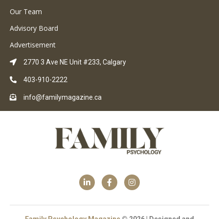
Our Team
Advisory Board
Advertisement
2770 3 Ave NE Unit #233, Calgary
403-910-2222
info@familymagazine.ca
Family Psychology Magazine
© 2026 | Designed and