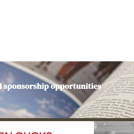
d sponsorship opportunities