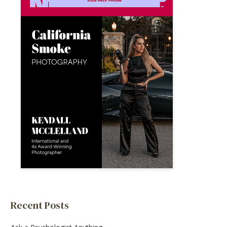
Recent Posts