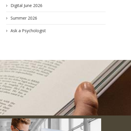
Digital June 2026
Summer 2026
Ask a Psychologist