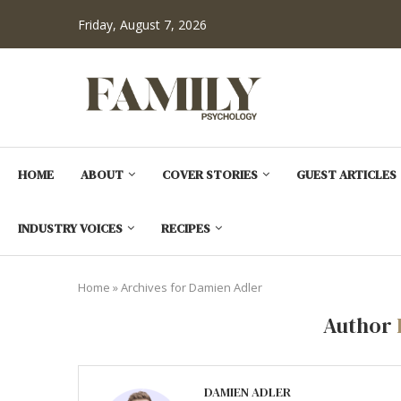
Friday, August 7, 2026
HOME
ABOUT
COVER STORIES
GUEST ARTICLES
INDUSTRY VOICES
RECIPES
Home
»
Archives for Damien Adler
Author
DAMIEN ADLER