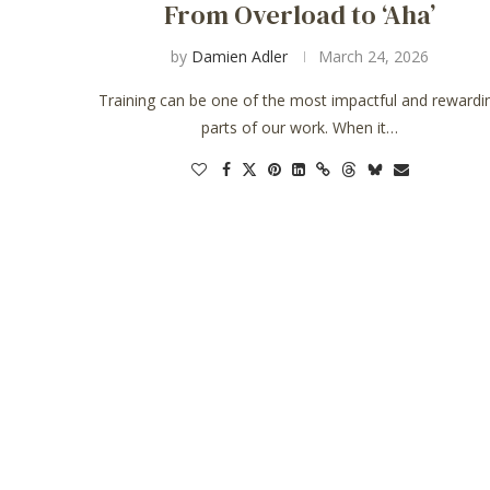
From Overload to ‘Aha’
by
Damien Adler
March 24, 2026
Training can be one of the most impactful and rewardi
parts of our work. When it…