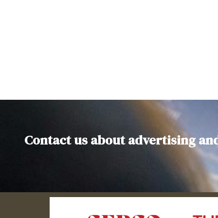
Contact us about advertising an