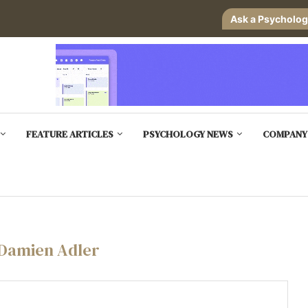
Ask a Psycholog
FEATURE ARTICLES
PSYCHOLOGY NEWS
COMPANY
Damien Adler