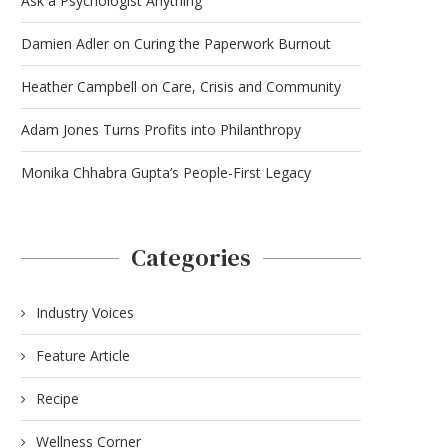
Ask a Psychologist Anything
Damien Adler on Curing the Paperwork Burnout
Heather Campbell on Care, Crisis and Community
Adam Jones Turns Profits into Philanthropy
Monika Chhabra Gupta’s People-First Legacy
Categories
Industry Voices
Feature Article
Recipe
Wellness Corner