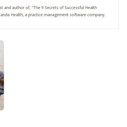
st and author of, “The 9 Secrets of Successful Health
f Zanda Health, a practice management software company.