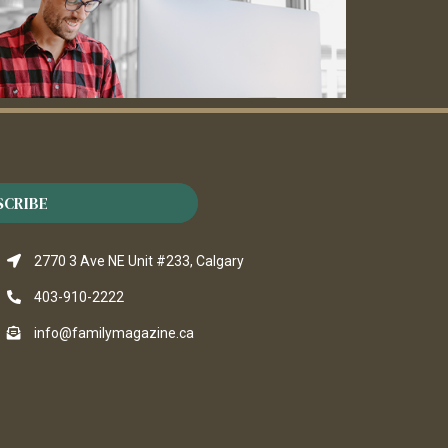
SCRIBE
2770 3 Ave NE Unit #233, Calgary
403-910-2222
info@familymagazine.ca