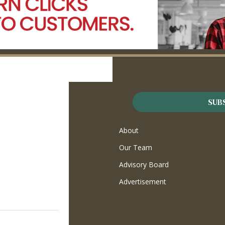
SUB
About
Our Team
Advisory Board
Advertisement