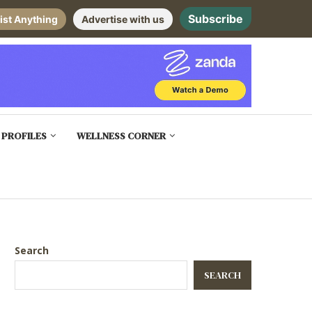
Subscribe
ist Anything
Advertise with us
 PROFILES
WELLNESS CORNER
Search
SEARCH