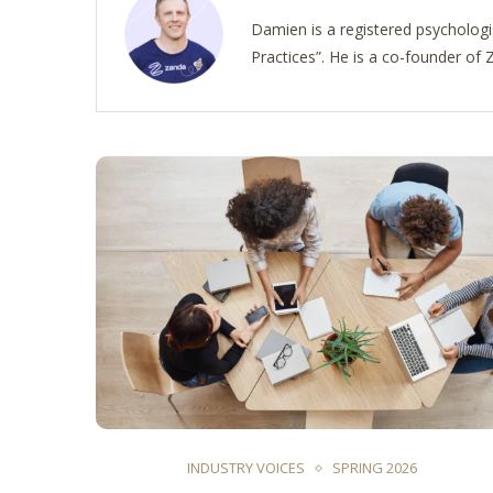
Damien is a registered psychologi
Practices”. He is a co-founder o
INDUSTRY VOICES
SPRING 2026