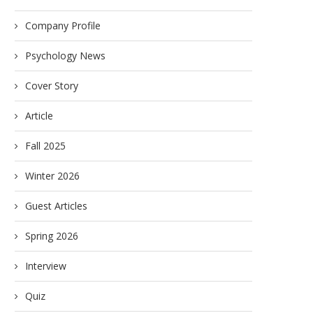
Company Profile
Psychology News
Cover Story
Article
Fall 2025
Winter 2026
Guest Articles
Spring 2026
Interview
Quiz