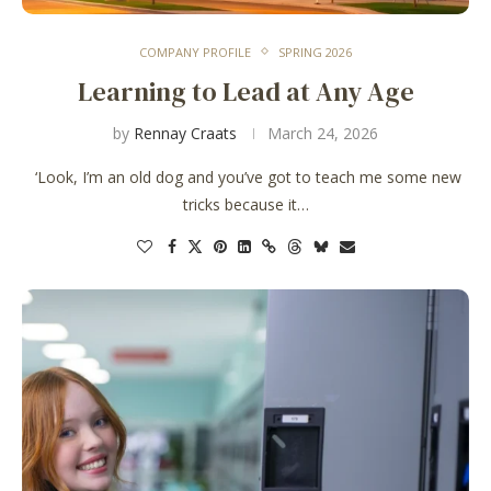
COMPANY PROFILE
SPRING 2026
Learning to Lead at Any Age
by
Rennay Craats
March 24, 2026
‘Look, I’m an old dog and you’ve got to teach me some new
tricks because it…