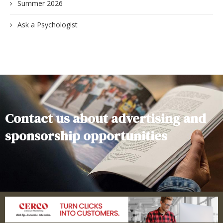
Summer 2026
Ask a Psychologist
Contact us about advertising and
sponsorship opportunities