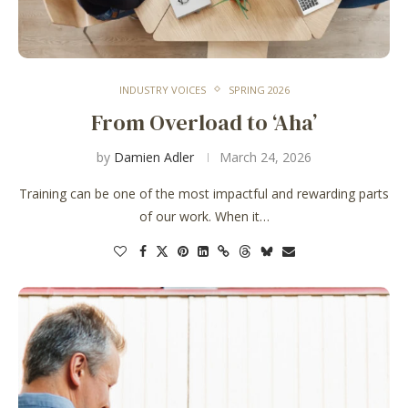
INDUSTRY VOICES
SPRING 2026
From Overload to ‘Aha’
by
Damien Adler
March 24, 2026
Training can be one of the most impactful and rewarding parts
of our work. When it…