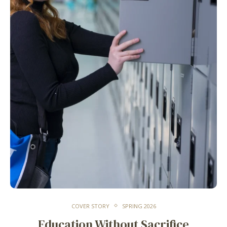
COVER STORY
SPRING 2026
Education Without Sacrifice