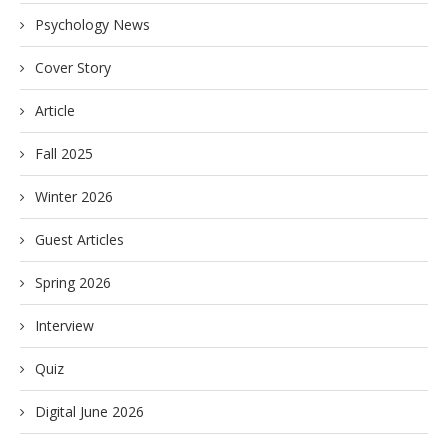
Psychology News
Cover Story
Article
Fall 2025
Winter 2026
Guest Articles
Spring 2026
Interview
Quiz
Digital June 2026