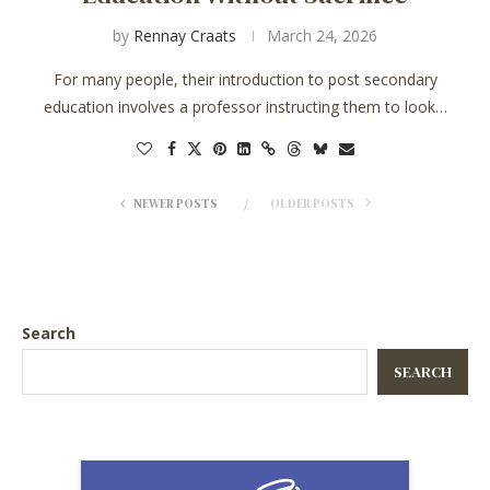
by
Rennay Craats
March 24, 2026
For many people, their introduction to post secondary
education involves a professor instructing them to look…
NEWER POSTS
OLDER POSTS
Search
SEARCH