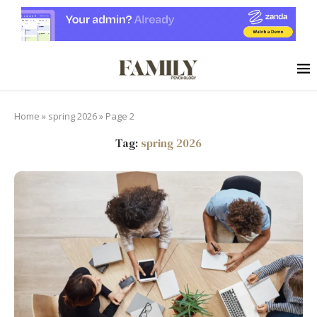
Home
»
spring 2026
»
Page 2
Tag:
spring 2026