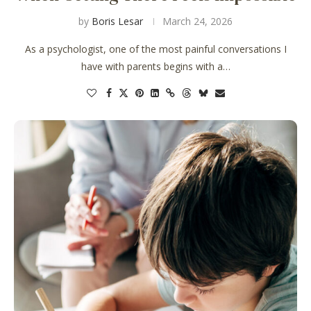
by
Boris Lesar
March 24, 2026
As a psychologist, one of the most painful conversations I
have with parents begins with a…