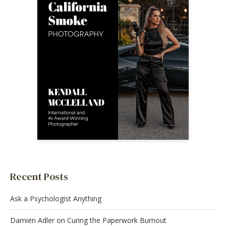
Recent Posts
Ask a Psychologist Anything
Damien Adler on Curing the Paperwork Burnout