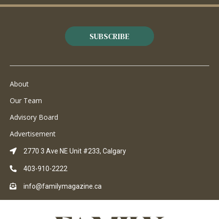
SUBSCRIBE
About
Our Team
Advisory Board
Advertisement
2770 3 Ave NE Unit #233, Calgary
403-910-2222
info@familymagazine.ca