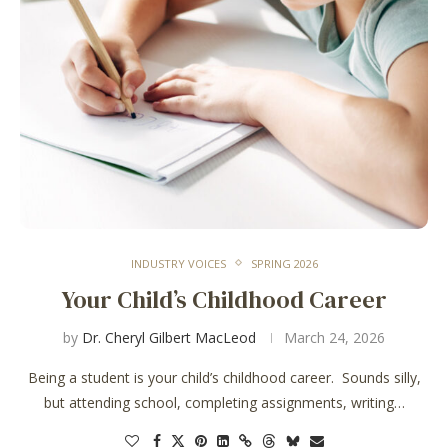
INDUSTRY VOICES
SPRING 2026
Your Child’s Childhood Career
by
Dr. Cheryl Gilbert MacLeod
March 24, 2026
Being a student is your child’s childhood career. Sounds silly,
but attending school, completing assignments, writing…