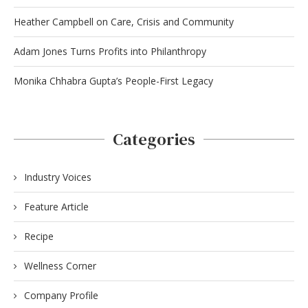
Heather Campbell on Care, Crisis and Community
Adam Jones Turns Profits into Philanthropy
Monika Chhabra Gupta’s People-First Legacy
Categories
Industry Voices
Feature Article
Recipe
Wellness Corner
Company Profile