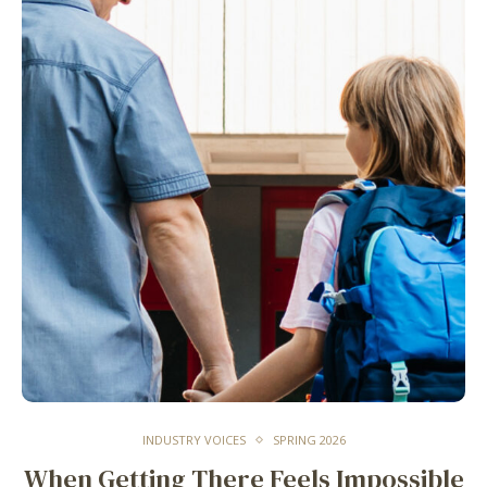
INDUSTRY VOICES
SPRING 2026
When Getting There Feels Impossible