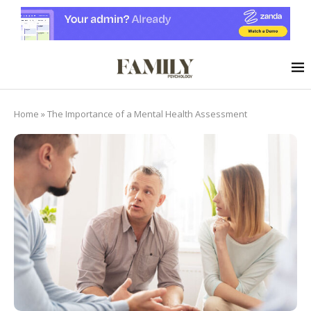
Home
»
The Importance of a Mental Health Assessment