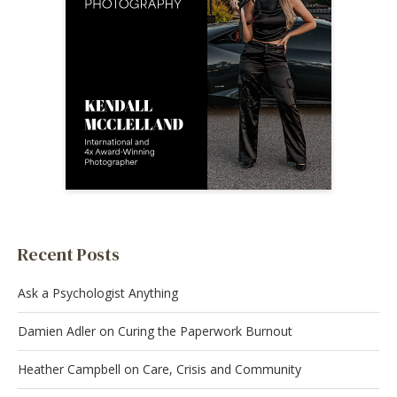
Recent Posts
Ask a Psychologist Anything
Damien Adler on Curing the Paperwork Burnout
Heather Campbell on Care, Crisis and Community