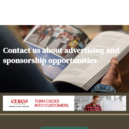
Contact us about advertising and
sponsorship opportunities