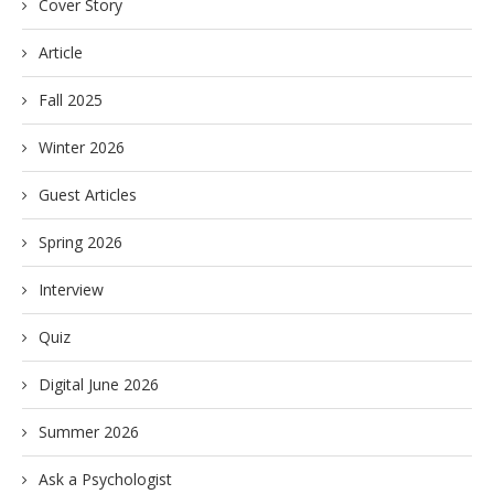
Cover Story
Article
Fall 2025
Winter 2026
Guest Articles
Spring 2026
Interview
Quiz
Digital June 2026
Summer 2026
Ask a Psychologist