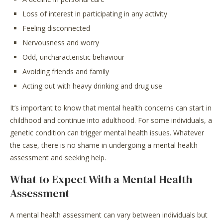
Loss of interest in participating in any activity
Feeling disconnected
Nervousness and worry
Odd, uncharacteristic behaviour
Avoiding friends and family
Acting out with heavy drinking and drug use
It’s important to know that mental health concerns can start in
childhood and continue into adulthood. For some individuals, a
genetic condition can trigger mental health issues. Whatever
the case, there is no shame in undergoing a mental health
assessment and seeking help.
What to Expect With a Mental Health
Assessment
A mental health assessment can vary between individuals but