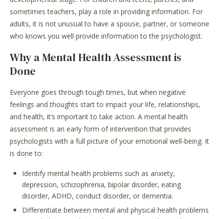
sometimes teachers, play a role in providing information. For
adults, it is not unusual to have a spouse, partner, or someone
who knows you well provide information to the psychologist.
Why a Mental Health Assessment is
Done
Everyone goes through tough times, but when negative
feelings and thoughts start to impact your life, relationships,
and health, it’s important to take action. A mental health
assessment is an early form of intervention that provides
psychologists with a full picture of your emotional well-being. It
is done to:
Identify mental health problems such as anxiety,
depression, schizophrenia, bipolar disorder, eating
disorder, ADHD, conduct disorder, or dementia.
Differentiate between mental and physical health problems