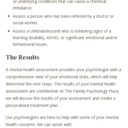
or underlying conditions that can cause a chemical
imbalance.
Assess a person who has been referred by a doctor or
social worker.
Assess a child/adolescent who is exhibiting signs of a
learning disability, ADHD, or significant emotional and/or
behavioural issues.
The Results
A mental health assessment provides your psychologist with a
comprehensive view of your emotional state, which will help
determine the next steps. The results of your mental health
assessment are confidential. At The Family Psychology Place,
we will discuss the results of your assessment and create a
personalized treatment plan.
Our psychologists are here to help with some of your mental
health concerns. We can assist with: