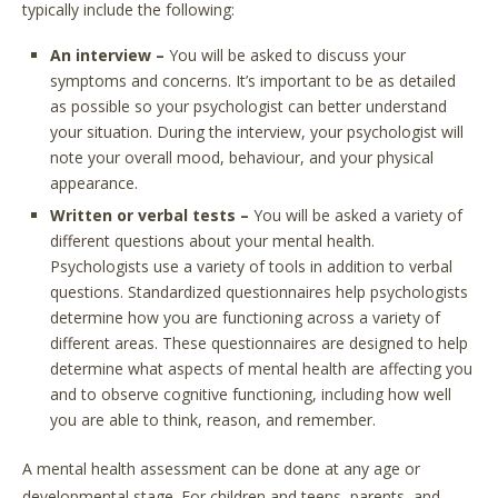
typically include the following:
An interview –
You will be asked to discuss your
symptoms and concerns. It’s important to be as detailed
as possible so your psychologist can better understand
your situation. During the interview, your psychologist will
note your overall mood, behaviour, and your physical
appearance.
Written or verbal tests –
You will be asked a variety of
different questions about your mental health.
Psychologists use a variety of tools in addition to verbal
questions. Standardized questionnaires help psychologists
determine how you are functioning across a variety of
different areas. These questionnaires are designed to help
determine what aspects of mental health are affecting you
and to observe cognitive functioning, including how well
you are able to think, reason, and remember.
A mental health assessment can be done at any age or
developmental stage. For children and teens, parents, and