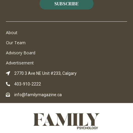
SUBSCRIBE
About
Our Team
Advisory Board
Advertisement
2770 3 Ave NE Unit #233, Calgary
403-910-2222
info@familymagazine.ca