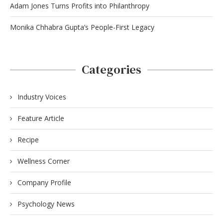
Adam Jones Turns Profits into Philanthropy
Monika Chhabra Gupta’s People-First Legacy
Categories
Industry Voices
Feature Article
Recipe
Wellness Corner
Company Profile
Psychology News