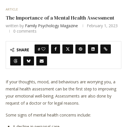
ARTICLE
The Importance of a Mental Health Assessment
written by
Family Psychology Magazine
February 1, 2023
0 comments
0
SHARE
If your thoughts, mood, and behaviours are worrying you, a
mental health assessment can be the first step to improving
your emotional well-being. Assessments are also done by
request of a doctor or for legal reasons.
Some signs of mental health concerns include:
A decline in personal care