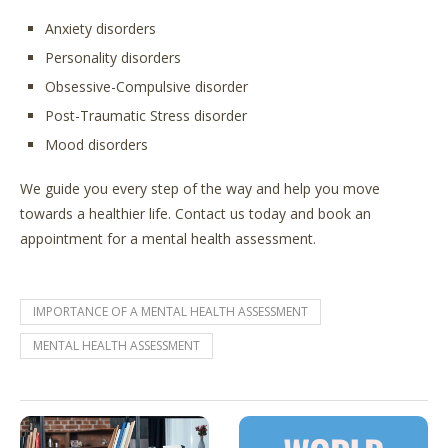
Anxiety disorders
Personality disorders
Obsessive-Compulsive disorder
Post-Traumatic Stress disorder
Mood disorders
We guide you every step of the way and help you move
towards a healthier life. Contact us today and book an
appointment for a mental health assessment.
IMPORTANCE OF A MENTAL HEALTH ASSESSMENT
MENTAL HEALTH ASSESSMENT