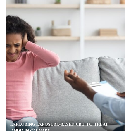
EXPLORING EXPOSURE-BASED CBT TO TREAT
DMDD IN CALGARY