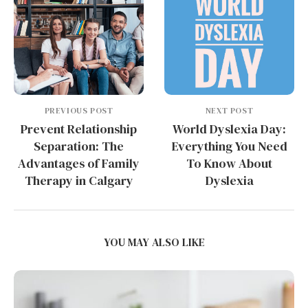
PREVIOUS POST
NEXT POST
Prevent Relationship
World Dyslexia Day:
Separation: The
Everything You Need
Advantages of Family
To Know About
Therapy in Calgary
Dyslexia
YOU MAY ALSO LIKE