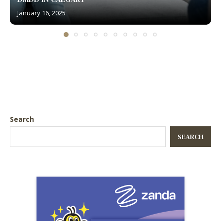
January 16, 2025
Search
SEARCH