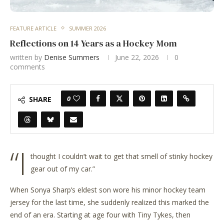
FEATURE ARTICLE
SUMMER 2026
Reflections on 14 Years as a Hockey Mom
written by
Denise Summers
June 22, 2026
0
comments
0
SHARE
“I
thought I couldn’t wait to get that smell of stinky hockey
gear out of my car.”
When Sonya Sharp’s eldest son wore his minor hockey team
jersey for the last time, she suddenly realized this marked the
end of an era. Starting at age four with Tiny Tykes, then