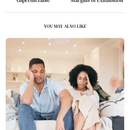
Unpredictable
Margins of Exhaustion
YOU MAY ALSO LIKE