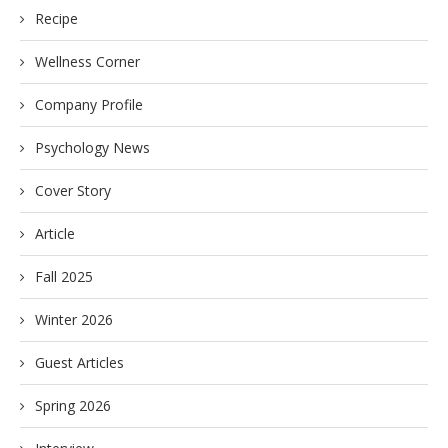
Recipe
Wellness Corner
Company Profile
Psychology News
Cover Story
Article
Fall 2025
Winter 2026
Guest Articles
Spring 2026