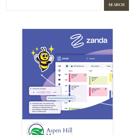
SEARCH