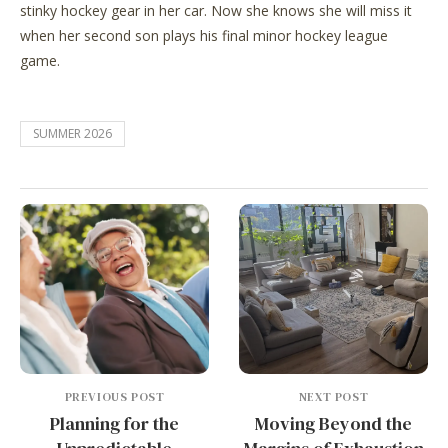
stinky hockey gear in her car. Now she knows she will miss it
when her second son plays his final minor hockey league
game.
SUMMER 2026
PREVIOUS POST
NEXT POST
Planning for the
Moving Beyond the