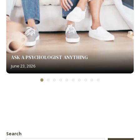
ASK A PSYCHOLOGIST ANYTHING
June 23, 2026
Search