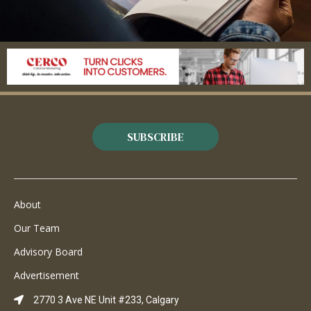
SUBSCRIBE
About
Our Team
Advisory Board
Advertisement
2770 3 Ave NE Unit #233, Calgary