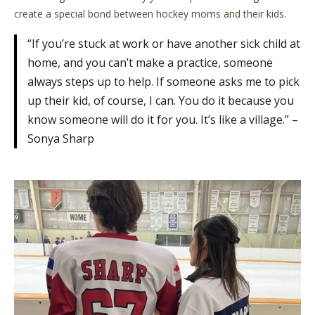
create a special bond between hockey moms and their kids.
“If you’re stuck at work or have another sick child at
home, and you can’t make a practice, someone
always steps up to help. If someone asks me to pick
up their kid, of course, I can. You do it because you
know someone will do it for you. It’s like a village.” –
Sonya Sharp