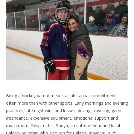
Being a hockey parent means a substantial commitment,
often more than with other sports. Early mornings and evening
practices, late night wins and losses, driving, traveling, game
attendance, expensive equipment, emotional support and
much more. Despite this, Sonya, an entrepreneur and local
Calgary politician who also ran for Calgary mayor in 2025,