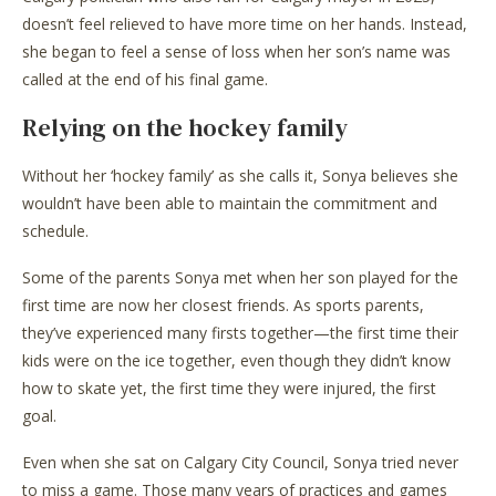
doesn’t feel relieved to have more time on her hands. Instead,
she began to feel a sense of loss when her son’s name was
called at the end of his final game.
Relying on the hockey family
Without her ‘hockey family’ as she calls it, Sonya believes she
wouldn’t have been able to maintain the commitment and
schedule.
Some of the parents Sonya met when her son played for the
first time are now her closest friends. As sports parents,
they’ve experienced many firsts together—the first time their
kids were on the ice together, even though they didn’t know
how to skate yet, the first time they were injured, the first
goal.
Even when she sat on Calgary City Council, Sonya tried never
to miss a game. Those many years of practices and games