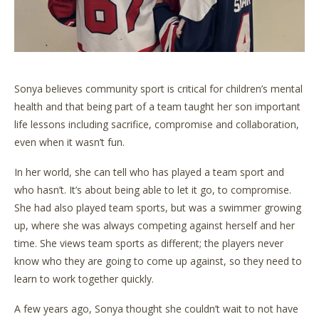
Sonya believes community sport is critical for children’s mental
health and that being part of a team taught her son important
life lessons including sacrifice, compromise and collaboration,
even when it wasn’t fun.
In her world, she can tell who has played a team sport and
who hasn’t. It’s about being able to let it go, to compromise.
She had also played team sports, but was a swimmer growing
up, where she was always competing against herself and her
time. She views team sports as different; the players never
know who they are going to come up against, so they need to
learn to work together quickly.
A few years ago, Sonya thought she couldn’t wait to not have