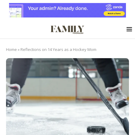
Home
»
Reflections on 14 Years as a Hockey Mom