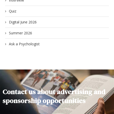
Interview
Quiz
Digital June 2026
Summer 2026
Ask a Psychologist
Contact us about advertising and
sponsorship opportunities