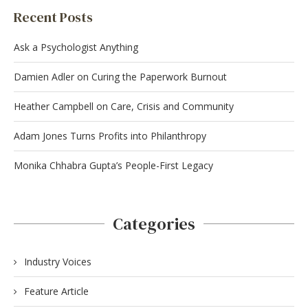
Recent Posts
Ask a Psychologist Anything
Damien Adler on Curing the Paperwork Burnout
Heather Campbell on Care, Crisis and Community
Adam Jones Turns Profits into Philanthropy
Monika Chhabra Gupta’s People-First Legacy
Categories
Industry Voices
Feature Article