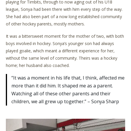
playing for Timbits, through to now aging out of his U18
league, Sonya had been there with him every step of the way.
She had also been part of a now long established community
of other hockey parents, mostly mothers.
It was a bittersweet moment for the mother of two, with both
boys involved in hockey. Sonya’s younger son had always
played goalie, which meant a different experience for her,
without the same level of community. Theirs was a hockey
home; her husband also coached.
“It was a moment in his life that, I think, affected me
more than it did him. It shaped me as a parent.
Watching all of these other parents and their
children, we all grew up together.” – Sonya Sharp